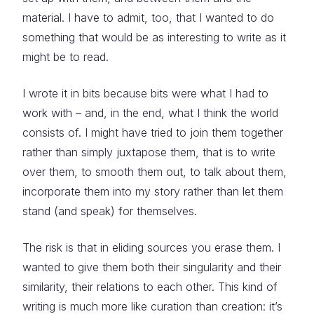
material. I have to admit, too, that I wanted to do
something that would be as interesting to write as it
might be to read.
I wrote it in bits because bits were what I had to
work with – and, in the end, what I think the world
consists of. I might have tried to join them together
rather than simply juxtapose them, that is to write
over them, to smooth them out, to talk about them,
incorporate them into my story rather than let them
stand (and speak) for themselves.
The risk is that in eliding sources you erase them. I
wanted to give them both their singularity and their
similarity, their relations to each other. This kind of
writing is much more like curation than creation: it’s