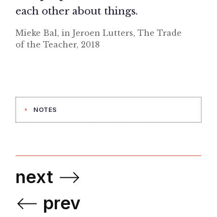
each other about things.
Mieke Bal, in Jeroen Lutters, The Trade
of the Teacher, 2018
NOTES
next
⟶
⟵
prev