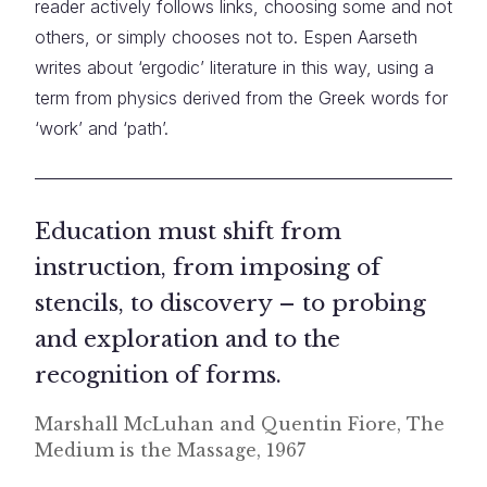
reader actively follows links, choosing some and not
others, or simply chooses not to. Espen Aarseth
writes about ‘ergodic’ literature in this way, using a
term from physics derived from the Greek words for
‘work’ and ‘path’.
Education must shift from
instruction, from imposing of
stencils, to discovery – to probing
and exploration and to the
recognition of forms.
Marshall McLuhan and Quentin Fiore, The
Medium is the Massage, 1967