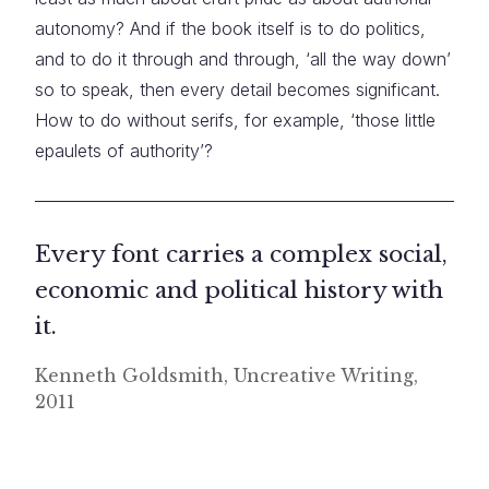
autonomy? And if the book itself is to do politics,
and to do it through and through, ‘all the way down’
so to speak, then every detail becomes significant.
How to do without serifs, for example, ‘those little
epaulets of authority’?
Every font carries a complex social,
economic and political history with
it.
Kenneth Goldsmith, Uncreative Writing,
2011