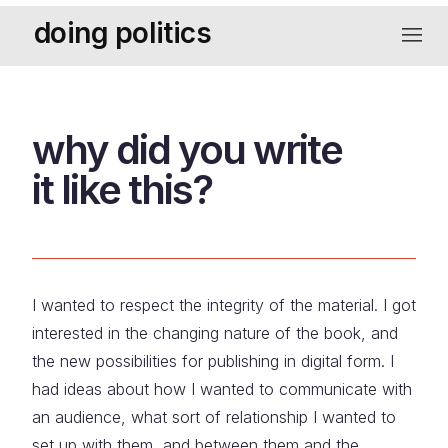
Skip
doing politics
to
navigat
content
why did you write
it like this?
I wanted to respect the integrity of the material. I got
interested in the changing nature of the book, and
the new possibilities for publishing in digital form. I
had ideas about how I wanted to communicate with
an audience, what sort of relationship I wanted to
set up with them, and between them and the