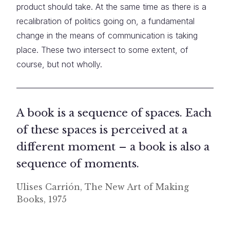
product should take. At the same time as there is a
recalibration of politics going on, a fundamental
change in the means of communication is taking
place. These two intersect to some extent, of
course, but not wholly.
A book is a sequence of spaces. Each
of these spaces is perceived at a
different moment – a book is also a
sequence of moments.
Ulises Carrión, The New Art of Making
Books, 1975