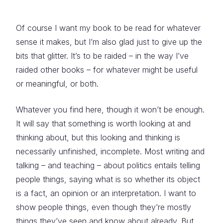
Of course I want my book to be read for whatever
sense it makes, but I’m also glad just to give up the
bits that glitter. It’s to be raided – in the way I’ve
raided other books – for whatever might be useful
or meaningful, or both.
Whatever you find here, though it won’t be enough.
It will say that something is worth looking at and
thinking about, but this looking and thinking is
necessarily unfinished, incomplete. Most writing and
talking – and teaching – about politics entails telling
people things, saying what is so whether its object
is a fact, an opinion or an interpretation. I want to
show people things, even though they’re mostly
things they’ve seen and know about already. But