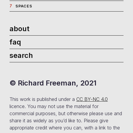
Politics
7
SPACES
about
faq
search
© Richard Freeman, 2021
This work is published under a
CC BY-NC 4.0
licence. You may not use the material for
commercial purposes, but otherwise please use and
share it as widely as you’d like to. Please give
appropriate credit where you can, with a link to the