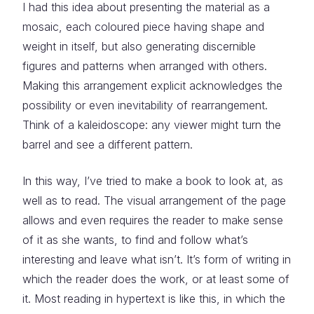
I had this idea about presenting the material as a
mosaic, each coloured piece having shape and
weight in itself, but also generating discernible
figures and patterns when arranged with others.
Making this arrangement explicit acknowledges the
possibility or even inevitability of rearrangement.
Think of a kaleidoscope: any viewer might turn the
barrel and see a different pattern.
In this way, I’ve tried to make a book to look at, as
well as to read. The visual arrangement of the page
allows and even requires the reader to make sense
of it as she wants, to find and follow what’s
interesting and leave what isn’t. It’s form of writing in
which the reader does the work, or at least some of
it. Most reading in hypertext is like this, in which the