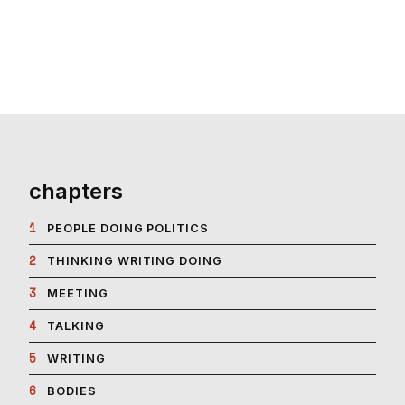
chapters
1
PEOPLE DOING POLITICS
2
THINKING WRITING DOING
3
MEETING
4
TALKING
5
WRITING
6
BODIES