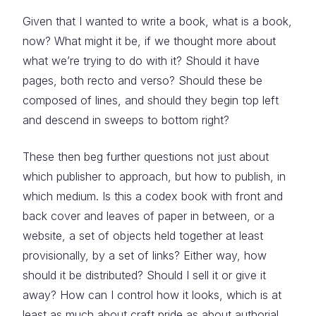
Given that I wanted to write a book, what is a book,
now? What might it be, if we thought more about
what we’re trying to do with it? Should it have
pages, both recto and verso? Should these be
composed of lines, and should they begin top left
and descend in sweeps to bottom right?
These then beg further questions not just about
which publisher to approach, but how to publish, in
which medium. Is this a codex book with front and
back cover and leaves of paper in between, or a
website, a set of objects held together at least
provisionally, by a set of links? Either way, how
should it be distributed? Should I sell it or give it
away? How can I control how it looks, which is at
least as much about craft pride as about authorial