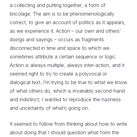
a collecting and putting together, a form of
bricolage. The aim is to be phenomenologically
correct, to give an account of politics as it appears,
as we experience it. Action – our own and others’
doings and sayings – occurs as fragments
disconnected in time and space to which we
sometimes attribute a certain sequence or logic.
Action is always multiple, always inter-action, and it
seemed right to try to create a polyvocal or
dialogical text. I’m trying to be true to what we know
of what others do, which is invariably second-hand
and indistinct; I wanted to reproduce the haziness
and uncertainty of what’s going on.
It seemed to follow from thinking about how to write
about doing that I should question what form the