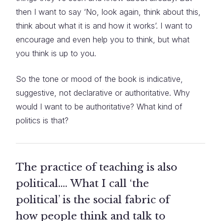
then I want to say ‘No, look again, think about this,
think about what it is and how it works’. I want to
encourage and even help you to think, but what
you think is up to you.
So the tone or mood of the book is indicative,
suggestive, not declarative or authoritative. Why
would I want to be authoritative? What kind of
politics is that?
The practice of teaching is also
political…. What I call ‘the
political’ is the social fabric of
how people think and talk to