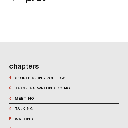
chapters
1
PEOPLE DOING POLITICS
2
THINKING WRITING DOING
3
MEETING
4
TALKING
5
WRITING