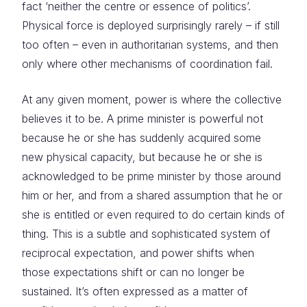
fact ‘neither the centre or essence of politics’.
Physical force is deployed surprisingly rarely – if still
too often – even in authoritarian systems, and then
only where other mechanisms of coordination fail.
At any given moment, power is where the collective
believes it to be. A prime minister is powerful not
because he or she has suddenly acquired some
new physical capacity, but because he or she is
acknowledged to be prime minister by those around
him or her, and from a shared assumption that he or
she is entitled or even required to do certain kinds of
thing. This is a subtle and sophisticated system of
reciprocal expectation, and power shifts when
those expectations shift or can no longer be
sustained. It’s often expressed as a matter of