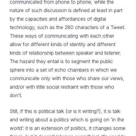
communicated from phone to phone, while the
nature of such discussion is defined at least in part
by the capacities and affordances of digital
technology, such as the 280 characters of a Tweet.
These ways of communicating with each other
allow for different kinds of identity and different
kinds of relationship between speaker and listener.
The hazard they entail is to segment the public
sphere into a set of echo chambers in which we
communicate only with those who share our views,
and/or with little social restraint with those who
don’t.
Still, if this is political talk (or is it writing?), it is talk
and writing about a politics which is going on ‘in the
world’: it is an extension of politics, it changes some