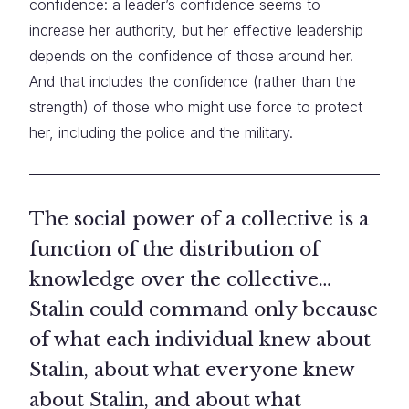
confidence: a leader’s confidence seems to
increase her authority, but her effective leadership
depends on the confidence of those around her.
And that includes the confidence (rather than the
strength) of those who might use force to protect
her, including the police and the military.
The social power of a collective is a
function of the distribution of
knowledge over the collective…
Stalin could command only because
of what each individual knew about
Stalin, about what everyone knew
about Stalin, and about what