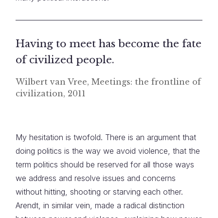
Having to meet has become the fate
of civilized people.
Wilbert van Vree, Meetings: the frontline of
civilization, 2011
My hesitation is twofold. There is an argument that
doing politics is the way we avoid violence, that the
term politics should be reserved for all those ways
we address and resolve issues and concerns
without hitting, shooting or starving each other.
Arendt, in similar vein, made a radical distinction