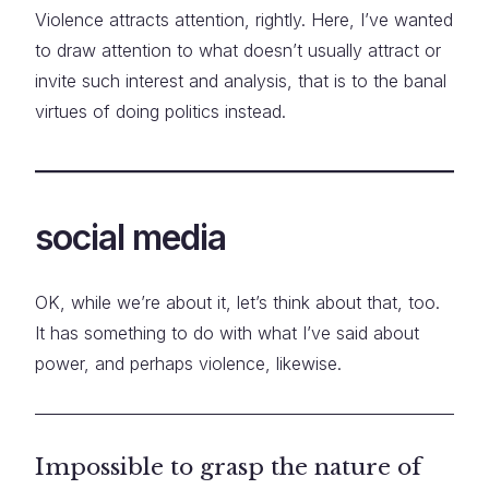
Violence attracts attention, rightly. Here, I’ve wanted
to draw attention to what doesn’t usually attract or
invite such interest and analysis, that is to the banal
virtues of doing politics instead.
social media
OK, while we’re about it, let’s think about that, too.
It has something to do with what I’ve said about
power, and perhaps violence, likewise.
Impossible to grasp the nature of