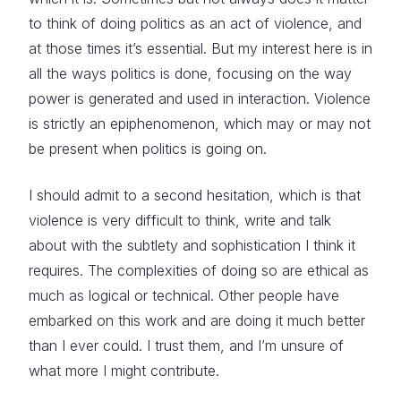
to think of doing politics as an act of violence, and
at those times it’s essential. But my interest here is in
all the ways politics is done, focusing on the way
power is generated and used in interaction. Violence
is strictly an epiphenomenon, which may or may not
be present when politics is going on.
I should admit to a second hesitation, which is that
violence is very difficult to think, write and talk
about with the subtlety and sophistication I think it
requires. The complexities of doing so are ethical as
much as logical or technical. Other people have
embarked on this work and are doing it much better
than I ever could. I trust them, and I’m unsure of
what more I might contribute.