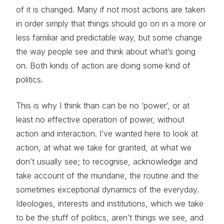
of it is changed. Many if not most actions are taken
in order simply that things should go on in a more or
less familiar and predictable way, but some change
the way people see and think about what’s going
on. Both kinds of action are doing some kind of
politics.
This is why I think than can be no ‘power’, or at
least no effective operation of power, without
action and interaction. I’ve wanted here to look at
action, at what we take for granted, at what we
don’t usually see; to recognise, acknowledge and
take account of the mundane, the routine and the
sometimes exceptional dynamics of the everyday.
Ideologies, interests and institutions, which we take
to be the stuff of politics, aren’t things we see, and