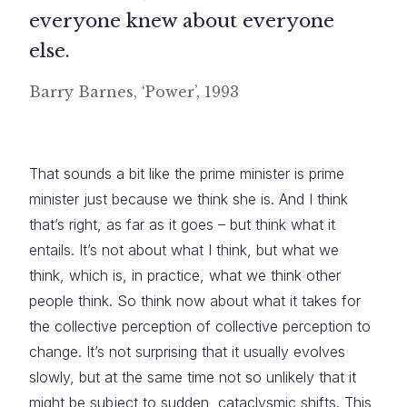
everyone knew about everyone
else.
Barry Barnes, ‘Power’, 1993
That sounds a bit like the prime minister is prime
minister just because we think she is. And I think
that’s right, as far as it goes – but think what it
entails. It’s not about what I think, but what we
think, which is, in practice, what we think other
people think. So think now about what it takes for
the collective perception of collective perception to
change. It’s not surprising that it usually evolves
slowly, but at the same time not so unlikely that it
might be subject to sudden, cataclysmic shifts. This