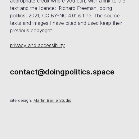
appropriate credit where you can, with a link to the
text and the licence: ‘Richard Freeman, doing
politics, 2021, CC BY-NC 4.0’ is fine. The source
texts and images I have cited and used keep their
previous copyright.
privacy and accessibility
contact@doingpolitics.space
site design:
Martin Baillie Studio