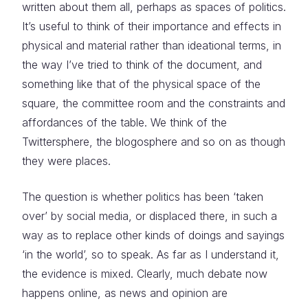
written about them all, perhaps as spaces of politics.
It’s useful to think of their importance and effects in
physical and material rather than ideational terms, in
the way I’ve tried to think of the document, and
something like that of the physical space of the
square, the committee room and the constraints and
affordances of the table. We think of the
Twittersphere, the blogosphere and so on as though
they were places.
The question is whether politics has been ‘taken
over’ by social media, or displaced there, in such a
way as to replace other kinds of doings and sayings
‘in the world’, so to speak. As far as I understand it,
the evidence is mixed. Clearly, much debate now
happens online, as news and opinion are