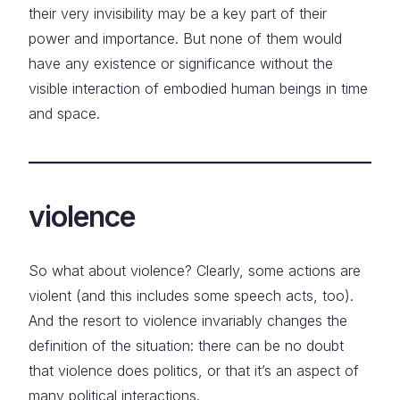
their very invisibility may be a key part of their
power and importance. But none of them would
have any existence or significance without the
visible interaction of embodied human beings in time
and space.
violence
So what about violence? Clearly, some actions are
violent (and this includes some speech acts, too).
And the resort to violence invariably changes the
definition of the situation: there can be no doubt
that violence does politics, or that it’s an aspect of
many political interactions.