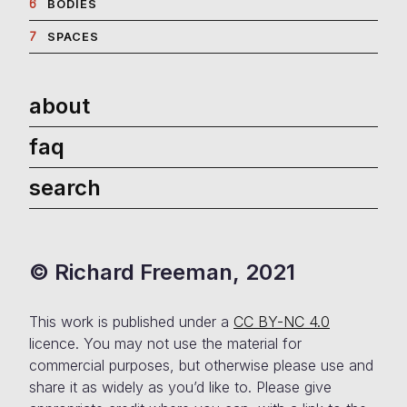
6
BODIES
7
SPACES
about
faq
search
© Richard Freeman, 2021
This work is published under a
CC BY-NC 4.0
licence. You may not use the material for
commercial purposes, but otherwise please use and
share it as widely as you’d like to. Please give