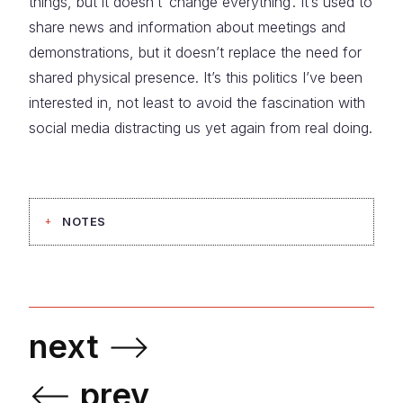
things, but it doesn’t ‘change everything’. It’s used to
share news and information about meetings and
demonstrations, but it doesn’t replace the need for
shared physical presence. It’s this politics I’ve been
interested in, not least to avoid the fascination with
social media distracting us yet again from real doing.
NOTES
next
⟶
⟵
prev