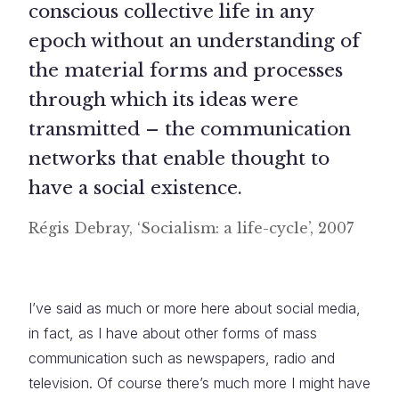
conscious collective life in any
epoch without an understanding of
the material forms and processes
through which its ideas were
transmitted – the communication
networks that enable thought to
have a social existence.
Régis Debray, ‘Socialism: a life-cycle’, 2007
I’ve said as much or more here about social media,
in fact, as I have about other forms of mass
communication such as newspapers, radio and
television. Of course there’s much more I might have