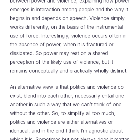
between power and violence, explaining how power
emerges in interaction among people and the way it
begins in and depends on speech. Violence simply
works differently, on the basis of the instrumental
use of force. Interestingly, violence occurs often in
the absence of power, when it is fractured or
dissipated. So power may rest on a shared
perception of the likely use of violence, but it
remains conceptually and practically wholly distinct.
An alternative view is that politics and violence co-
exist, blend into each other, necessarily entail one
another in such a way that we can’t think of one
without the other. So, to simplify all too much,
politics and violence are either alternatives or
identical, and in the end I think I’m agnostic about
which it is. Sometimes but not always does it matter