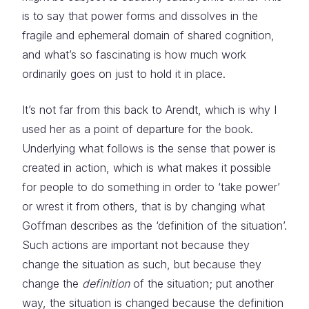
is to say that power forms and dissolves in the
fragile and ephemeral domain of shared cognition,
and what’s so fascinating is how much work
ordinarily goes on just to hold it in place.
It’s not far from this back to Arendt, which is why I
used her as a point of departure for the book.
Underlying what follows is the sense that power is
created in action, which is what makes it possible
for people to do something in order to ‘take power’
or wrest it from others, that is by changing what
Goffman describes as the ‘definition of the situation’.
Such actions are important not because they
change the situation as such, but because they
change the
definition
of the situation; put another
way, the situation is changed because the definition