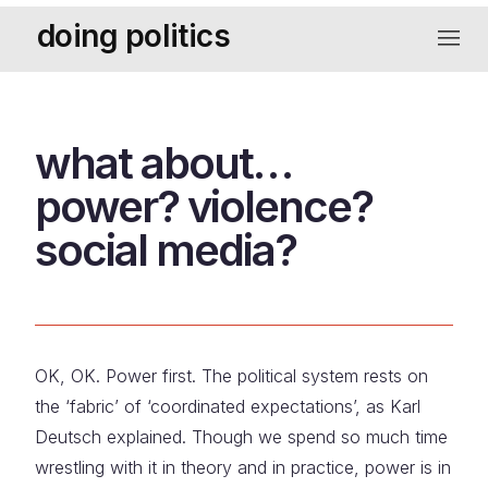
Skip
doing politics
to
navigat
content
what about…
power? violence?
social media?
OK, OK. Power first. The political system rests on
the ‘fabric’ of ‘coordinated expectations’, as Karl
Deutsch explained. Though we spend so much time
wrestling with it in theory and in practice, power is in